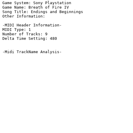
Game System: Sony Playstation

Game Name: Breath of Fire IV

Song Title: Endings and Beginnings

Other Information: 

-MIDI Header Information-

MIDI Type: 1

Number of Tracks: 9

Delta Time Setting: 480

-Midi TrackName Analysis-
