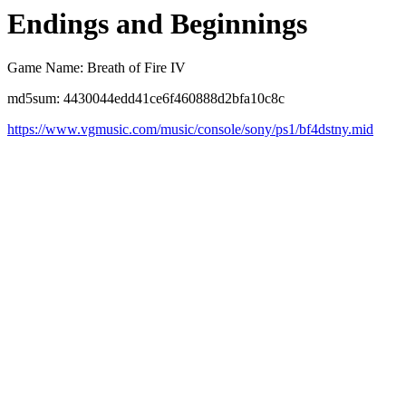
Endings and Beginnings
Game Name: Breath of Fire IV
md5sum: 4430044edd41ce6f460888d2bfa10c8c
https://www.vgmusic.com/music/console/sony/ps1/bf4dstny.mid