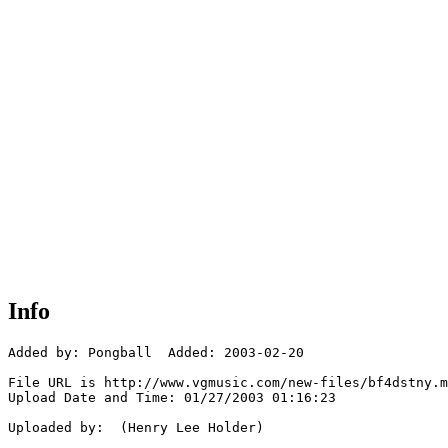
Info
Added by: Pongball  Added: 2003-02-20

File URL is http://www.vgmusic.com/new-files/bf4dstny.m
Upload Date and Time: 01/27/2003 01:16:23

Uploaded by:  (Henry Lee Holder)
