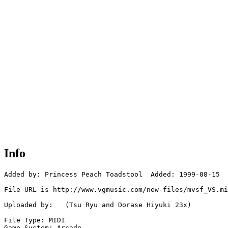
Info
Added by: Princess Peach Toadstool  Added: 1999-08-15

File URL is http://www.vgmusic.com/new-files/mvsf_VS.mi
Uploaded by:   (Tsu Ryu and Dorase Hiyuki 23x)

File Type: MIDI

Game System: Arcade
