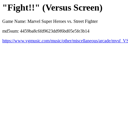
"Fight!!" (Versus Screen)
Game Name: Marvel Super Heroes vs. Street Fighter
md5sum: 4459ba8c6fd9623dd9f6bd05e5fe3b14
https://www.vgmusic.com/music/other/miscellaneous/arcade/mvsf_V