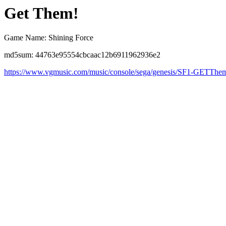
Get Them!
Game Name: Shining Force
md5sum: 44763e95554cbcaac12b6911962936e2
https://www.vgmusic.com/music/console/sega/genesis/SF1-GETTh