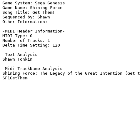
Game System: Sega Genesis

Game Name: Shining Force

Song Title: Get Them!

Sequenced by: Shawn

Other Information: 

-MIDI Header Information-

MIDI Type: 0

Number of Tracks: 1

Delta Time Setting: 120

-Text Analysis-

Shawn Tonkin

-Midi TrackName Analysis-

Shining Force: The Legacy of the Great Intention (Get t
SF1GetThem
