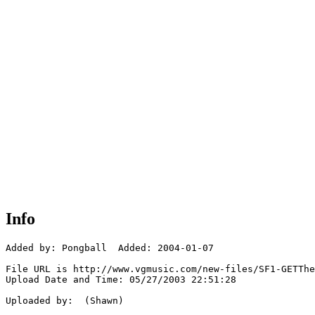
Info
Added by: Pongball  Added: 2004-01-07

File URL is http://www.vgmusic.com/new-files/SF1-GETThe
Upload Date and Time: 05/27/2003 22:51:28

Uploaded by:  (Shawn)
