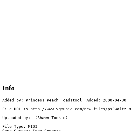
Info
Added by: Princess Peach Toadstool  Added: 2000-04-30

File URL is http://www.vgmusic.com/new-files/ps3waltz.m
Uploaded by:  (Shawn Tonkin)

File Type: MIDI

Game System: Sega Genesis
