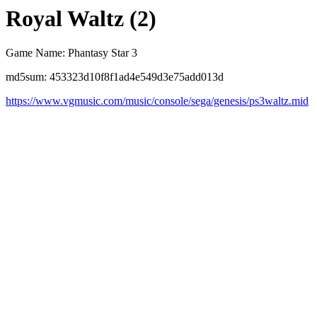
Royal Waltz (2)
Game Name: Phantasy Star 3
md5sum: 453323d10f8f1ad4e549d3e75add013d
https://www.vgmusic.com/music/console/sega/genesis/ps3waltz.mid