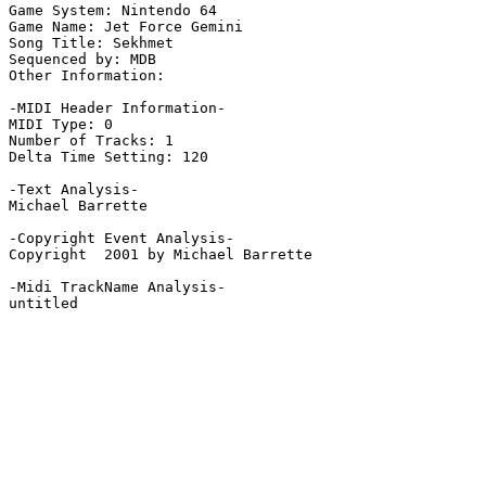
Game System: Nintendo 64

Game Name: Jet Force Gemini

Song Title: Sekhmet

Sequenced by: MDB

Other Information: 

-MIDI Header Information-

MIDI Type: 0

Number of Tracks: 1

Delta Time Setting: 120

-Text Analysis-

Michael Barrette

-Copyright Event Analysis-

Copyright  2001 by Michael Barrette

-Midi TrackName Analysis-

untitled
