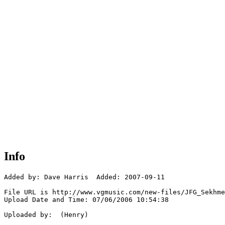
Info
Added by: Dave Harris  Added: 2007-09-11

File URL is http://www.vgmusic.com/new-files/JFG_Sekhme
Upload Date and Time: 07/06/2006 10:54:38

Uploaded by:  (Henry)
