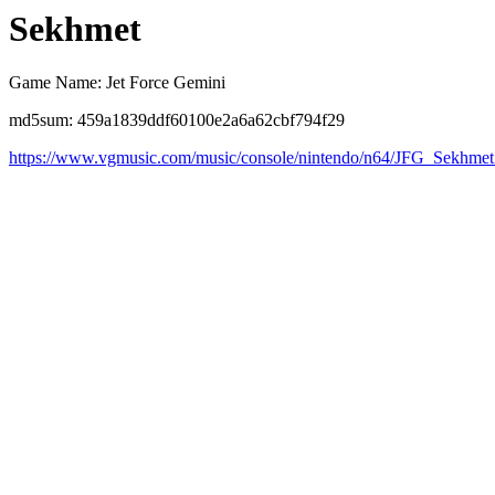
Sekhmet
Game Name: Jet Force Gemini
md5sum: 459a1839ddf60100e2a6a62cbf794f29
https://www.vgmusic.com/music/console/nintendo/n64/JFG_Sekhmet