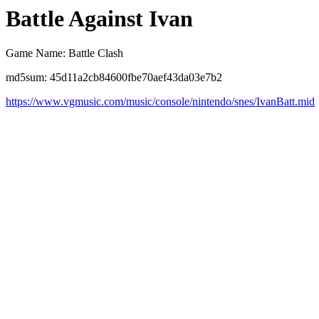
Battle Against Ivan
Game Name: Battle Clash
md5sum: 45d11a2cb84600fbe70aef43da03e7b2
https://www.vgmusic.com/music/console/nintendo/snes/IvanBatt.mid