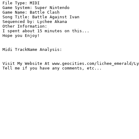
File Type: MIDI

Game System: Super Nintendo

Game Name: Battle Clash

Song Title: Battle Against Ivan

Sequenced by: Lychee Akana

Other Information: 

I spent about 15 minutes on this... 

Hope you Enjoy!

Midi TrackName Analysis:

Visit My Website At www.geocities.com/lichee_emerald/Ly
Tell me if you have any comments, etc...
