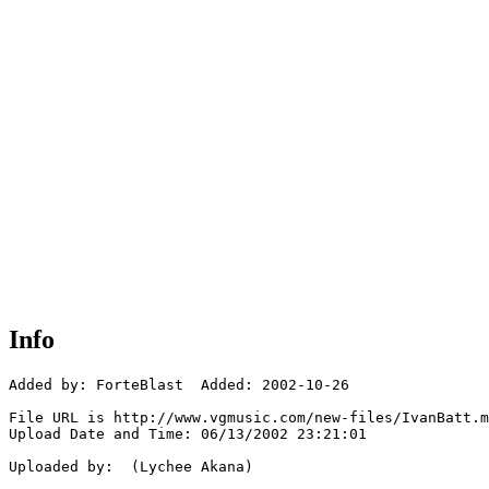
Info
Added by: ForteBlast  Added: 2002-10-26

File URL is http://www.vgmusic.com/new-files/IvanBatt.m
Upload Date and Time: 06/13/2002 23:21:01

Uploaded by:  (Lychee Akana)
