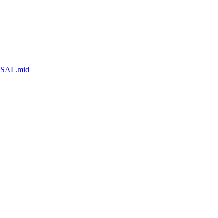
MPSAL.mid