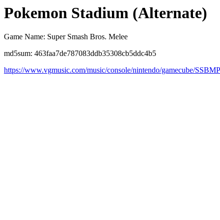
Pokemon Stadium (Alternate)
Game Name: Super Smash Bros. Melee
md5sum: 463faa7de787083ddb35308cb5ddc4b5
https://www.vgmusic.com/music/console/nintendo/gamecube/SSB