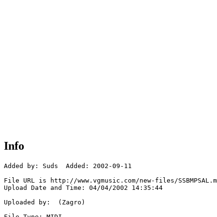
Info
Added by: Suds  Added: 2002-09-11

File URL is http://www.vgmusic.com/new-files/SSBMPSAL.m
Upload Date and Time: 04/04/2002 14:35:44

Uploaded by:  (Zagro)

File Type: MIDI
