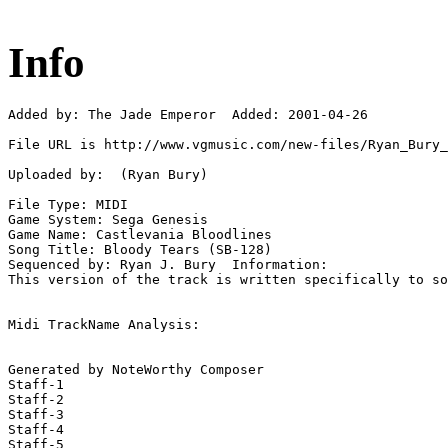
Info
Added by: The Jade Emperor  Added: 2001-04-26

File URL is http://www.vgmusic.com/new-files/Ryan_Bury_
Uploaded by:  (Ryan Bury)

File Type: MIDI

Game System: Sega Genesis

Game Name: Castlevania Bloodlines

Song Title: Bloody Tears (SB-128)

Sequenced by: Ryan J. Bury  Information: 

This version of the track is written specifically to so
Midi TrackName Analysis:

Generated by NoteWorthy Composer

Staff-1

Staff-2

Staff-3

Staff-4

Staff-5
