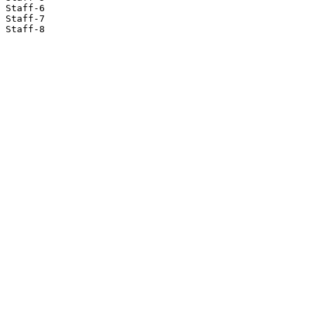
Staff-6

Staff-7

Staff-8
