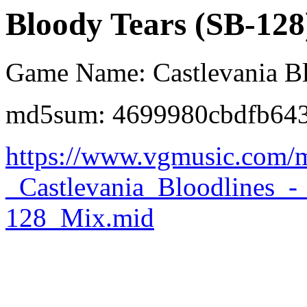
Bloody Tears (SB-128
Game Name: Castlevania Bl
md5sum: 4699980cbdfb643
https://www.vgmusic.com/m
_Castlevania_Bloodlines_
128_Mix.mid