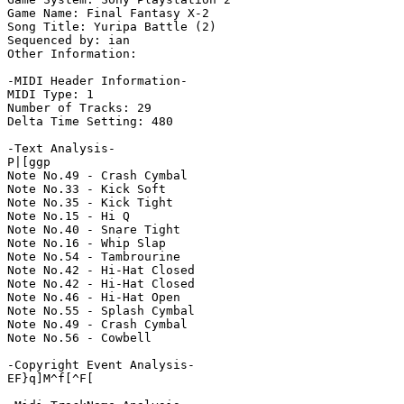
Game Name: Final Fantasy X-2

Song Title: Yuripa Battle (2)

Sequenced by: ian

Other Information: 

-MIDI Header Information-

MIDI Type: 1

Number of Tracks: 29

Delta Time Setting: 480

-Text Analysis-

P|[ggp

Note No.49 - Crash Cymbal

Note No.33 - Kick Soft

Note No.35 - Kick Tight

Note No.15 - Hi Q

Note No.40 - Snare Tight

Note No.16 - Whip Slap

Note No.54 - Tambrourine

Note No.42 - Hi-Hat Closed

Note No.42 - Hi-Hat Closed

Note No.46 - Hi-Hat Open

Note No.55 - Splash Cymbal

Note No.49 - Crash Cymbal

Note No.56 - Cowbell

-Copyright Event Analysis-

EF}q]M^f[^F[
