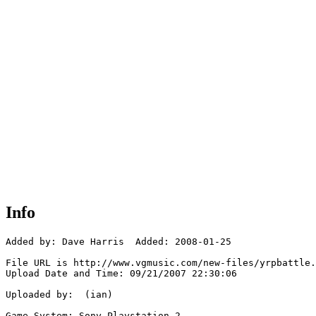
Info
Added by: Dave Harris  Added: 2008-01-25

File URL is http://www.vgmusic.com/new-files/yrpbattle.
Upload Date and Time: 09/21/2007 22:30:06

Uploaded by:  (ian)

Game System: Sony Playstation 2
