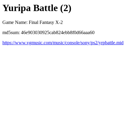
Yuripa Battle (2)
Game Name: Final Fantasy X-2
md5sum: 46e903030925cab824ebb8f0d66aaa60
https://www.vgmusic.com/music/console/sony/ps2/yrpbattle.mid