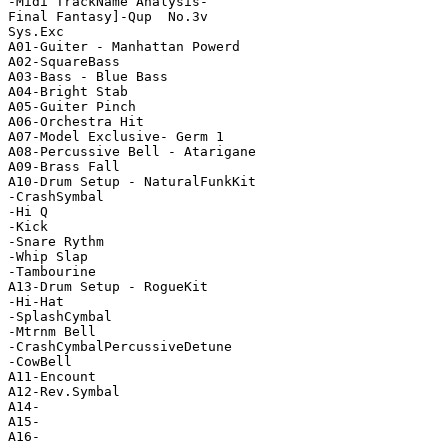
-Midi TrackName Analysis-

Final Fantasy]-Qup  No.3v

Sys.Exc

A01-Guiter - Manhattan Powerd

A02-SquareBass

A03-Bass - Blue Bass

A04-Bright Stab

A05-Guiter Pinch

A06-Orchestra Hit

A07-Model Exclusive- Germ 1

A08-Percussive Bell - Atarigane

A09-Brass Fall

A10-Drum Setup - NaturalFunkKit

-CrashSymbal

-Hi Q

-Kick

-Snare Rythm

-Whip Slap

-Tambourine

A13-Drum Setup - RogueKit

-Hi-Hat

-SplashCymbal

-Mtrnm Bell

-CrashCymbalPercussiveDetune

-CowBell

A11-Encount

A12-Rev.Symbal

A14-

A15-

A16-
