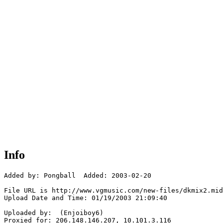
Info
Added by: Pongball  Added: 2003-02-20

File URL is http://www.vgmusic.com/new-files/dkmix2.mid

Upload Date and Time: 01/19/2003 21:09:40

Uploaded by:  (Enjoiboy6)

Proxied for: 206.148.146.207, 10.101.3.116
