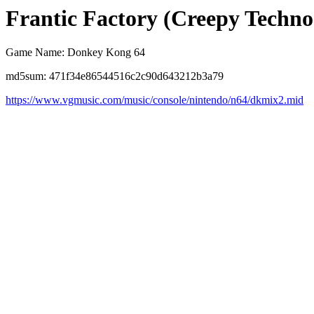
Frantic Factory (Creepy Techn
Game Name: Donkey Kong 64
md5sum: 471f34e86544516c2c90d643212b3a79
https://www.vgmusic.com/music/console/nintendo/n64/dkmix2.mid