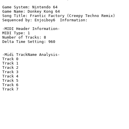
Game System: Nintendo 64

Game Name: Donkey Kong 64

Song Title: Frantic Factory (Creepy Techno Remix)

Sequenced by: Enjoiboy6  Information: 

-MIDI Header Information-

MIDI Type: 1

Number of Tracks: 8

Delta Time Setting: 960

-Midi TrackName Analysis-

Track 0

Track 1

Track 2

Track 3

Track 4

Track 5

Track 6

Track 7
