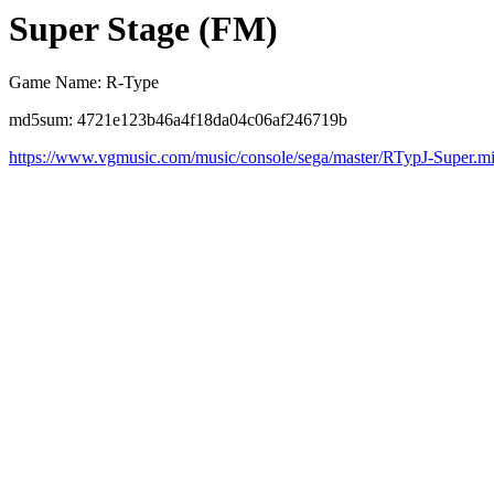
Super Stage (FM)
Game Name: R-Type
md5sum: 4721e123b46a4f18da04c06af246719b
https://www.vgmusic.com/music/console/sega/master/RTypJ-Super.m