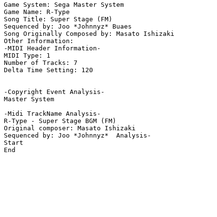
Game System: Sega Master System

Game Name: R-Type

Song Title: Super Stage (FM)

Sequenced by: Joo *Johnnyz* Buaes

Song Originally Composed by: Masato Ishizaki

Other Information: 

-MIDI Header Information-

MIDI Type: 1

Number of Tracks: 7

Delta Time Setting: 120

-Copyright Event Analysis-

Master System

-Midi TrackName Analysis-

R-Type - Super Stage BGM (FM)

Original composer: Masato Ishizaki

Sequenced by: Joo *Johnnyz*  Analysis-

Start

End
