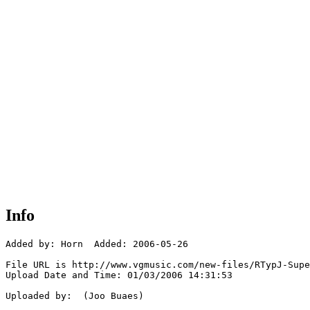
Info
Added by: Horn  Added: 2006-05-26

File URL is http://www.vgmusic.com/new-files/RTypJ-Supe
Upload Date and Time: 01/03/2006 14:31:53

Uploaded by:  (Joo Buaes)
