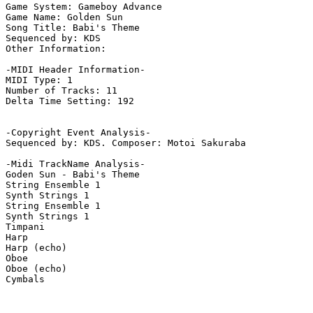
Game System: Gameboy Advance

Game Name: Golden Sun

Song Title: Babi's Theme

Sequenced by: KDS

Other Information: 

-MIDI Header Information-

MIDI Type: 1

Number of Tracks: 11

Delta Time Setting: 192

-Copyright Event Analysis-

Sequenced by: KDS. Composer: Motoi Sakuraba

-Midi TrackName Analysis-

Goden Sun - Babi's Theme

String Ensemble 1

Synth Strings 1

String Ensemble 1

Synth Strings 1

Timpani

Harp

Harp (echo)

Oboe

Oboe (echo)

Cymbals
