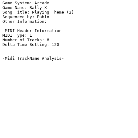
Game System: Arcade

Game Name: Rally-X

Song Title: Playing Theme (2)

Sequenced by: Pablo

Other Information: 

-MIDI Header Information-

MIDI Type: 1

Number of Tracks: 8

Delta Time Setting: 120

-Midi TrackName Analysis-
