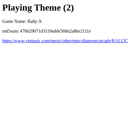
Playing Theme (2)
Game Name: Rally-X
md5sum: 476b29071d3119adde56bb2a8be2111e
https://www.vgmusic.com/music/other/miscellaneous/arcade/RALL