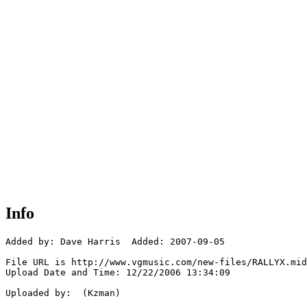
Info
Added by: Dave Harris  Added: 2007-09-05

File URL is http://www.vgmusic.com/new-files/RALLYX.mid

Upload Date and Time: 12/22/2006 13:34:09

Uploaded by:  (Kzman)
