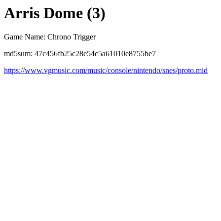
Arris Dome (3)
Game Name: Chrono Trigger
md5sum: 47c456fb25c28e54c5a61010e8755be7
https://www.vgmusic.com/music/console/nintendo/snes/proto.mid