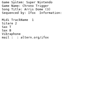
Game System: Super Nintendo

Game Name: Chrono Trigger

Song Title: Arris Dome (3)

Sequenced by: Ifox  Information: 

Midi TrackName  1

Sitare 2

Sax T

Sax B

Vibraphone

mail :  : altern.org/ifox
