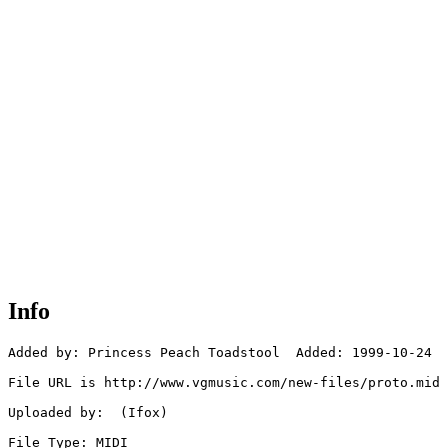
Info
Added by: Princess Peach Toadstool  Added: 1999-10-24

File URL is http://www.vgmusic.com/new-files/proto.mid

Uploaded by:  (Ifox)

File Type: MIDI
