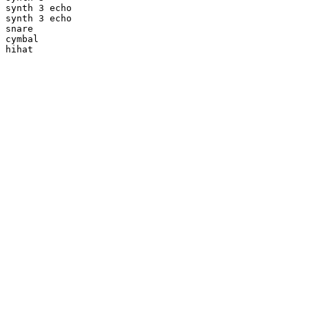
synth 3 echo

synth 3 echo

snare

cymbal

hihat
