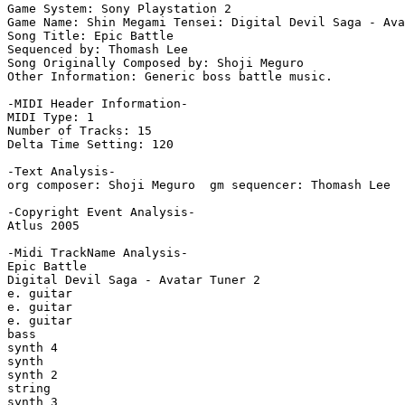
Game System: Sony Playstation 2

Game Name: Shin Megami Tensei: Digital Devil Saga - Ava
Song Title: Epic Battle

Sequenced by: Thomash Lee

Song Originally Composed by: Shoji Meguro

Other Information: Generic boss battle music.

-MIDI Header Information-

MIDI Type: 1

Number of Tracks: 15

Delta Time Setting: 120

-Text Analysis-

org composer: Shoji Meguro  gm sequencer: Thomash Lee

-Copyright Event Analysis-

Atlus 2005

-Midi TrackName Analysis-

Epic Battle

Digital Devil Saga - Avatar Tuner 2

e. guitar

e. guitar

e. guitar

bass

synth 4

synth

synth 2

string

synth 3
