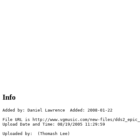
Info
Added by: Daniel Lawrence  Added: 2008-01-22

File URL is http://www.vgmusic.com/new-files/dds2_epic_
Upload Date and Time: 08/19/2005 11:29:59

Uploaded by:  (Thomash Lee)
