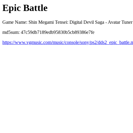
Epic Battle
Game Name: Shin Megami Tensei: Digital Devil Saga - Avatar Tuner
md5sum: 47c59db7189edb95830b5cb89386e7fe
https://www.vgmusic.com/music/console/sony/ps2/dds2_epic_battle.