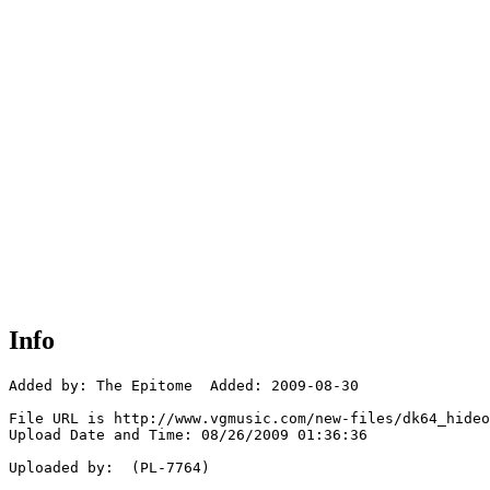
Info
Added by: The Epitome  Added: 2009-08-30

File URL is http://www.vgmusic.com/new-files/dk64_hideo
Upload Date and Time: 08/26/2009 01:36:36

Uploaded by:  (PL-7764)
