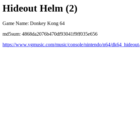
Hideout Helm (2)
Game Name: Donkey Kong 64
md5sum: 4868da2076b470df93041f9ff035e656
https://www.vgmusic.com/music/console/nintendo/n64/dk64_hideout