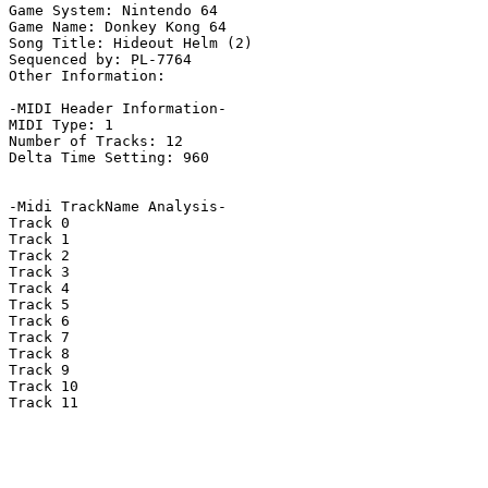
Game System: Nintendo 64

Game Name: Donkey Kong 64

Song Title: Hideout Helm (2)

Sequenced by: PL-7764

Other Information: 

-MIDI Header Information-

MIDI Type: 1

Number of Tracks: 12

Delta Time Setting: 960

-Midi TrackName Analysis-

Track 0

Track 1

Track 2

Track 3

Track 4

Track 5

Track 6

Track 7

Track 8

Track 9

Track 10

Track 11
