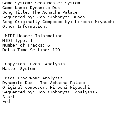
Game System: Sega Master System

Game Name: Dynamite Dux

Song Title: The Achacha Palace

Sequenced by: Joo *Johnnyz* Buaes

Song Originally Composed by: Hiroshi Miyauchi

Other Information: 

-MIDI Header Information-

MIDI Type: 1

Number of Tracks: 6

Delta Time Setting: 120

-Copyright Event Analysis-

Master System

-Midi TrackName Analysis-

Dynamite Dux - The Achacha Palace

Original composer: Hiroshi Miyauchi

Sequenced by: Joo *Johnnyz*  Analysis-

Start

End
