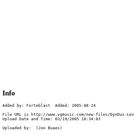
Info
Added by: Forteblast  Added: 2005-08-24

File URL is http://www.vgmusic.com/new-files/DynDux-Lev
Upload Date and Time: 03/19/2005 18:34:03

Uploaded by:  (Joo Buaes)
