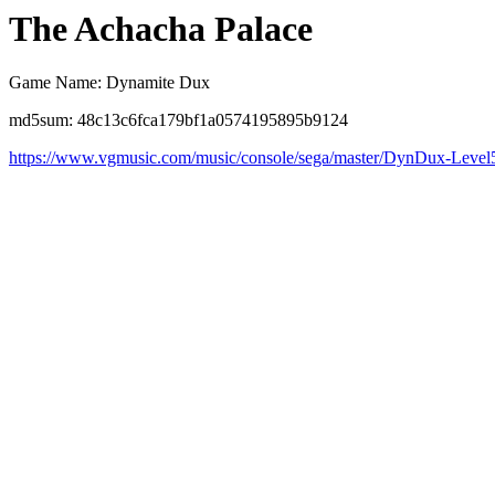
The Achacha Palace
Game Name: Dynamite Dux
md5sum: 48c13c6fca179bf1a0574195895b9124
https://www.vgmusic.com/music/console/sega/master/DynDux-Level