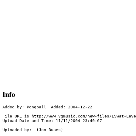
Info
Added by: Pongball  Added: 2004-12-22

File URL is http://www.vgmusic.com/new-files/ESwat-Leve
Upload Date and Time: 11/11/2004 23:40:07

Uploaded by:  (Joo Buaes)
