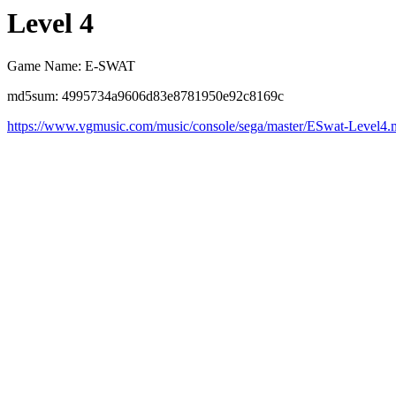
Level 4
Game Name: E-SWAT
md5sum: 4995734a9606d83e8781950e92c8169c
https://www.vgmusic.com/music/console/sega/master/ESwat-Level4.