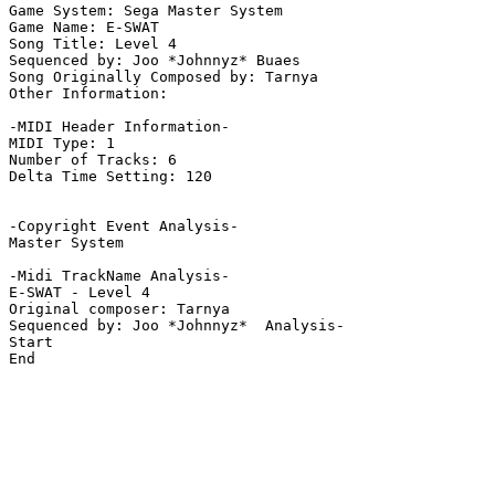
Game System: Sega Master System

Game Name: E-SWAT

Song Title: Level 4

Sequenced by: Joo *Johnnyz* Buaes

Song Originally Composed by: Tarnya

Other Information: 

-MIDI Header Information-

MIDI Type: 1

Number of Tracks: 6

Delta Time Setting: 120

-Copyright Event Analysis-

Master System

-Midi TrackName Analysis-

E-SWAT - Level 4

Original composer: Tarnya

Sequenced by: Joo *Johnnyz*  Analysis-

Start

End
