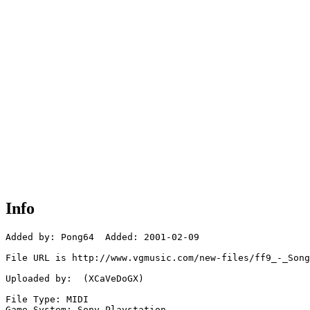
Info
Added by: Pong64  Added: 2001-02-09

File URL is http://www.vgmusic.com/new-files/ff9_-_Song
Uploaded by:  (XCaVeDoGX)

File Type: MIDI

Game System: Sony Playstation
