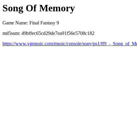
Song Of Memory
Game Name: Final Fantasy 9
md5sum: 49bffec65cd29de7ea91f56e5708c182
https://www.vgmusic.com/music/console/sony/ps1/ff9_-_Song_of_