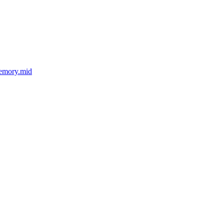
Memory.mid