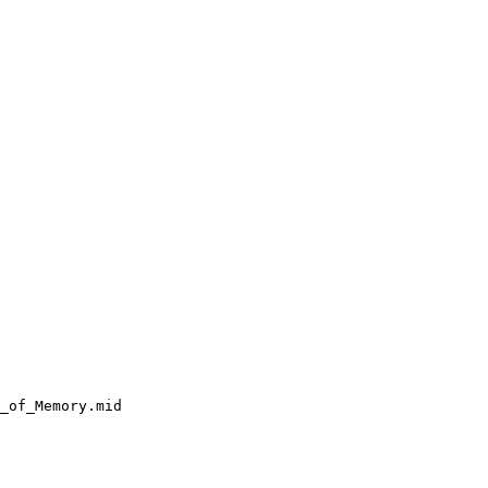
_of_Memory.mid
