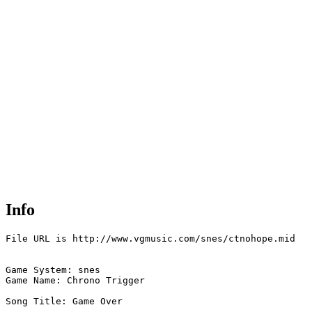
Info
File URL is http://www.vgmusic.com/snes/ctnohope.mid

Game System: snes

Game Name: Chrono Trigger

Song Title: Game Over
