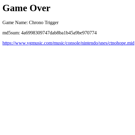
Game Over
Game Name: Chrono Trigger
md5sum: 4a6998309747dab8ba1b45a9be970774
https://www.vgmusic.com/music/console/nintendo/snes/ctnohope.mid