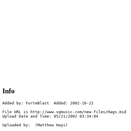
Info
Added by: ForteBlast  Added: 2002-10-22

File URL is http://www.vgmusic.com/new-files/Hags.mid

Upload Date and Time: 05/21/2002 03:34:04

Uploaded by:  (Matthew Hays)
