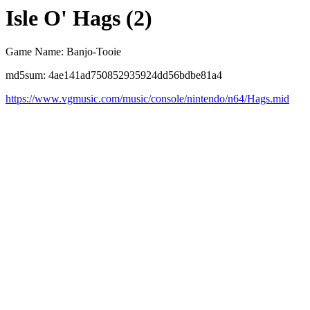
Isle O' Hags (2)
Game Name: Banjo-Tooie
md5sum: 4ae141ad750852935924dd56bdbe81a4
https://www.vgmusic.com/music/console/nintendo/n64/Hags.mid