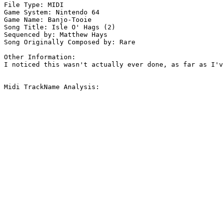
File Type: MIDI

Game System: Nintendo 64

Game Name: Banjo-Tooie

Song Title: Isle O' Hags (2)

Sequenced by: Matthew Hays

Song Originally Composed by: Rare

Other Information: 

I noticed this wasn't actually ever done, as far as I'v
Midi TrackName Analysis:
