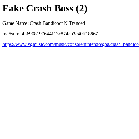
Fake Crash Boss (2)
Game Name: Crash Bandicoot N-Tranced
md5sum: 4b6908197644113c874eb3e40ff18867
https://www.vgmusic.com/music/console/nintendo/gba/crash_bandic