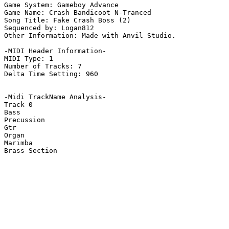
Game System: Gameboy Advance

Game Name: Crash Bandicoot N-Tranced

Song Title: Fake Crash Boss (2)

Sequenced by: Logan812

Other Information: Made with Anvil Studio.

-MIDI Header Information-

MIDI Type: 1

Number of Tracks: 7

Delta Time Setting: 960

-Midi TrackName Analysis-

Track 0

Bass

Precussion

Gtr

Organ

Marimba

Brass Section
