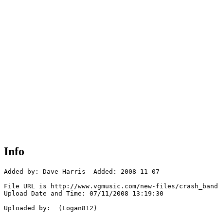
Info
Added by: Dave Harris  Added: 2008-11-07

File URL is http://www.vgmusic.com/new-files/crash_band
Upload Date and Time: 07/11/2008 13:19:30

Uploaded by:  (Logan812)
