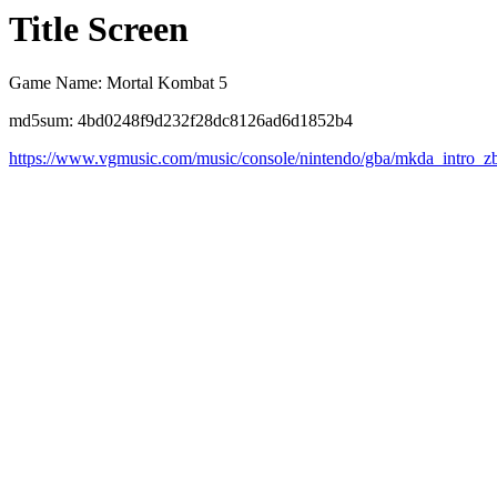
Title Screen
Game Name: Mortal Kombat 5
md5sum: 4bd0248f9d232f28dc8126ad6d1852b4
https://www.vgmusic.com/music/console/nintendo/gba/mkda_intro_z