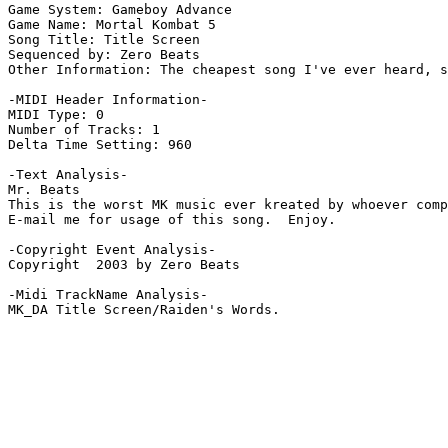
Game System: Gameboy Advance

Game Name: Mortal Kombat 5

Song Title: Title Screen

Sequenced by: Zero Beats

Other Information: The cheapest song I've ever heard, s
-MIDI Header Information-

MIDI Type: 0

Number of Tracks: 1

Delta Time Setting: 960

-Text Analysis-

Mr. Beats

This is the worst MK music ever kreated by whoever comp
E-mail me for usage of this song.  Enjoy.

-Copyright Event Analysis-

Copyright  2003 by Zero Beats

-Midi TrackName Analysis-

MK_DA Title Screen/Raiden's Words.
