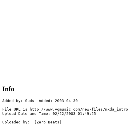
Info
Added by: Suds  Added: 2003-04-30

File URL is http://www.vgmusic.com/new-files/mkda_intro
Upload Date and Time: 02/22/2003 01:49:25

Uploaded by:  (Zero Beats)
