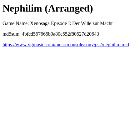
Nephilim (Arranged)
Game Name: Xenosaga Episode I: Der Wille zur Macht
md5sum: 4bfcd557665b9a80e552f80527d20643
https://www.vgmusic.com/music/console/sony/ps2/nephilim.mid