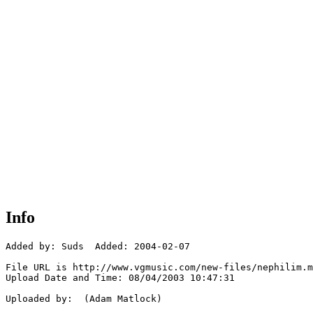
Info
Added by: Suds  Added: 2004-02-07

File URL is http://www.vgmusic.com/new-files/nephilim.m
Upload Date and Time: 08/04/2003 10:47:31

Uploaded by:  (Adam Matlock)
