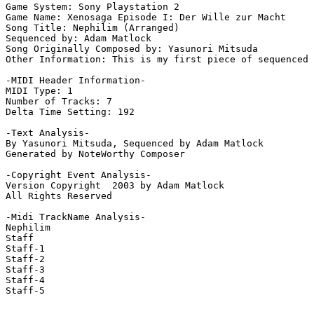
Game System: Sony Playstation 2

Game Name: Xenosaga Episode I: Der Wille zur Macht

Song Title: Nephilim (Arranged)

Sequenced by: Adam Matlock

Song Originally Composed by: Yasunori Mitsuda

Other Information: This is my first piece of sequenced 
-MIDI Header Information-

MIDI Type: 1

Number of Tracks: 7

Delta Time Setting: 192

-Text Analysis-

By Yasunori Mitsuda, Sequenced by Adam Matlock

Generated by NoteWorthy Composer

-Copyright Event Analysis-

Version Copyright  2003 by Adam Matlock

All Rights Reserved

-Midi TrackName Analysis-

Nephilim

Staff

Staff-1

Staff-2

Staff-3

Staff-4

Staff-5
