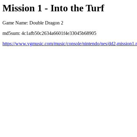
Mission 1 - Into the Turf
Game Name: Double Dragon 2
md5sum: 4c1afb50c2634a6601f4e33045b68905
https://www.vgmusic.com/music/console/nintendo/nes/dd2-mission1.