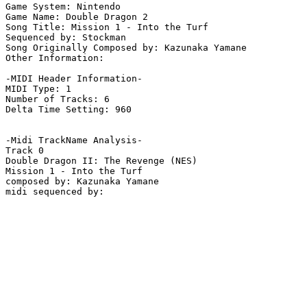
Game System: Nintendo

Game Name: Double Dragon 2

Song Title: Mission 1 - Into the Turf

Sequenced by: Stockman

Song Originally Composed by: Kazunaka Yamane

Other Information: 

-MIDI Header Information-

MIDI Type: 1

Number of Tracks: 6

Delta Time Setting: 960

-Midi TrackName Analysis-

Track 0

Double Dragon II: The Revenge (NES)

Mission 1 - Into the Turf

composed by: Kazunaka Yamane
