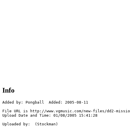
Info
Added by: Pongball  Added: 2005-08-11

File URL is http://www.vgmusic.com/new-files/dd2-missio
Upload Date and Time: 01/08/2005 15:41:28

Uploaded by:  (Stockman)
