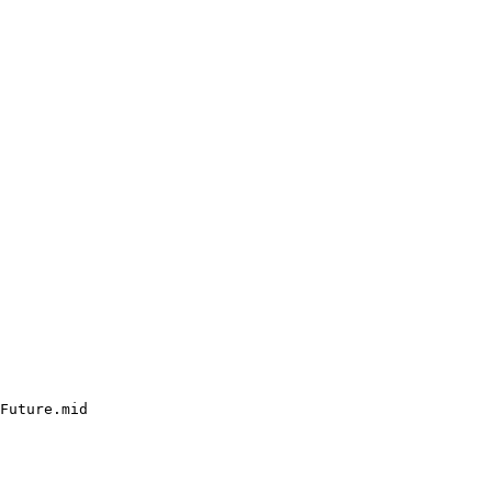
Future.mid
