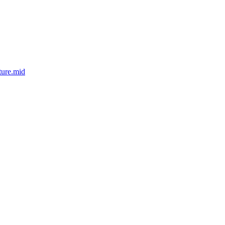
ture.mid