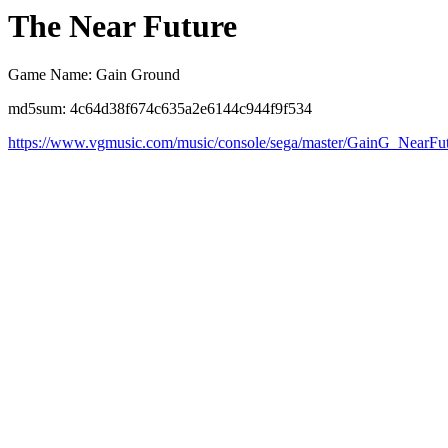
The Near Future
Game Name: Gain Ground
md5sum: 4c64d38f674c635a2e6144c944f9f534
https://www.vgmusic.com/music/console/sega/master/GainG_NearFu