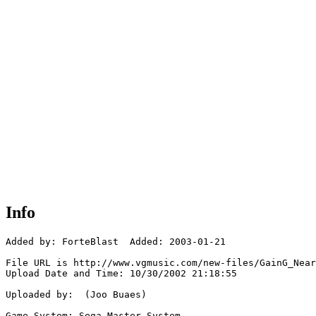
Info
Added by: ForteBlast  Added: 2003-01-21

File URL is http://www.vgmusic.com/new-files/GainG_Near
Upload Date and Time: 10/30/2002 21:18:55

Uploaded by:  (Joo Buaes)

Game System: Sega Master System
