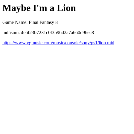
Maybe I'm a Lion
Game Name: Final Fantasy 8
md5sum: 4c6f23b7231c0f3b96d2a7a660d96ec8
https://www.vgmusic.com/music/console/sony/ps1/lion.mid