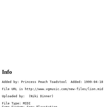
Info
Added by: Princess Peach Toadstool  Added: 1999-04-18

File URL is http://www.vgmusic.com/new-files/lion.mid

Uploaded by:  (Niki Dinner)

File Type: MIDI

Game System: Sony Playstation
