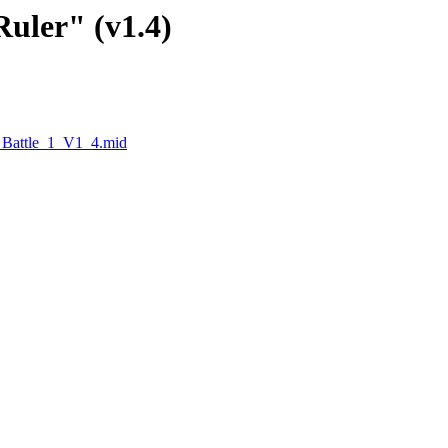
Ruler" (v1.4)
_Battle_1_V1_4.mid