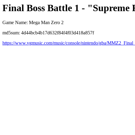
Final Boss Battle 1 - "Supreme 
Game Name: Mega Man Zero 2
md5sum: 4d44bcb4b17d632f84f4f03d418a857f
https://www.vgmusic.com/music/console/nintendo/gba/MMZ2_Final