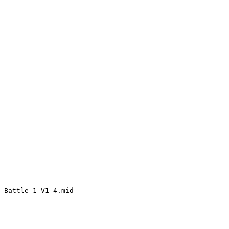
_Battle_1_V1_4.mid
