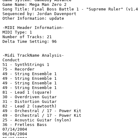
Game Name: Mega Man Zero 2

Song Title: Final Boss Battle 1 - "Supreme Ruler" (v1.4
Sequenced by: Jordan Davenport

Other Information: update

-MIDI Header Information-

MIDI Type: 1

Number of Tracks: 21

Delta Time Setting: 96

-Midi TrackName Analysis-

Conduct

51 - SynthStrings 1

75 - Recorder

49 - String Ensemble 1

49 - String Ensemble 1

49 - String Ensemble 1

49 - String Ensemble 1

81 - Lead 1 (square)

30 - Overdriven Guitar

31 - Distortion Guitar

82 - Lead 2 (sawtooth)

49 - Orchestral / 17 - Power Kit

49 - Orchestral / 17 - Power Kit

25 - Acoustic Guitar (nylon)

36 - Fretless Bass

07/14/2004

06/04/2004
