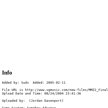
Info
Added by: Suds  Added: 2005-02-11

File URL is http://www.vgmusic.com/new-files/MMZ2_Final
Upload Date and Time: 08/24/2004 23:41:36

Uploaded by:  (Jordan Davenport)

Game System: Gameboy Advance
