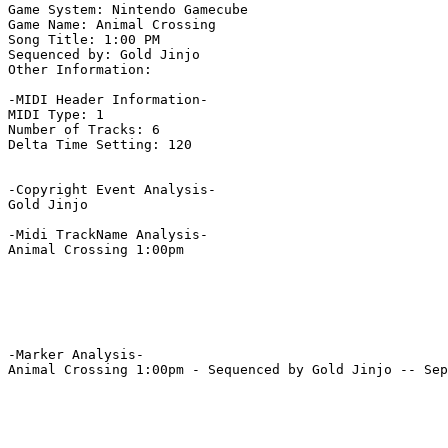
Game System: Nintendo Gamecube

Game Name: Animal Crossing

Song Title: 1:00 PM

Sequenced by: Gold Jinjo

Other Information: 

-MIDI Header Information-

MIDI Type: 1

Number of Tracks: 6

Delta Time Setting: 120

-Copyright Event Analysis-

Gold Jinjo

-Midi TrackName Analysis-

Animal Crossing 1:00pm

-Marker Analysis-

Animal Crossing 1:00pm - Sequenced by Gold Jinjo -- Sep