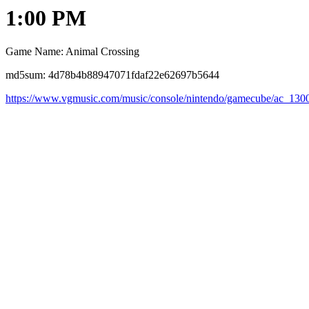
1:00 PM
Game Name: Animal Crossing
md5sum: 4d78b4b88947071fdaf22e62697b5644
https://www.vgmusic.com/music/console/nintendo/gamecube/ac_130