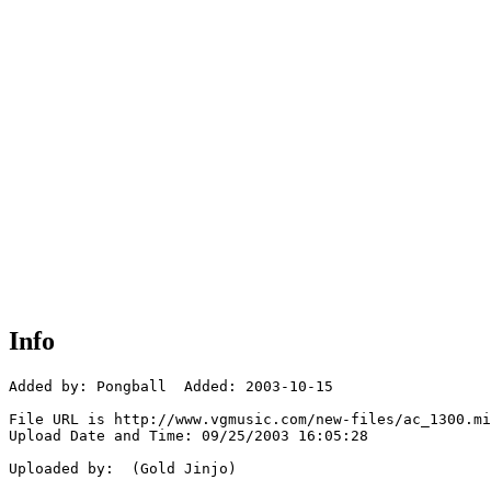
Info
Added by: Pongball  Added: 2003-10-15

File URL is http://www.vgmusic.com/new-files/ac_1300.mi
Upload Date and Time: 09/25/2003 16:05:28

Uploaded by:  (Gold Jinjo)
