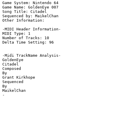
Game System: Nintendo 64

Game Name: GoldenEye 007

Song Title: Citadel

Sequenced by: MaikelChan

Other Information: 

-MIDI Header Information-

MIDI Type: 1

Number of Tracks: 10

Delta Time Setting: 96

-Midi TrackName Analysis-

GoldenEye

Citadel

Composed

By

Grant Kirkhope

Sequenced

By

MaikelChan

-
