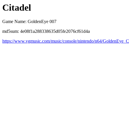
Citadel
Game Name: GoldenEye 007
md5sum: 4e08f1a288338635d05fe2076cf61d4a
https://www.vgmusic.com/music/console/nintendo/n64/GoldenEye_Ci