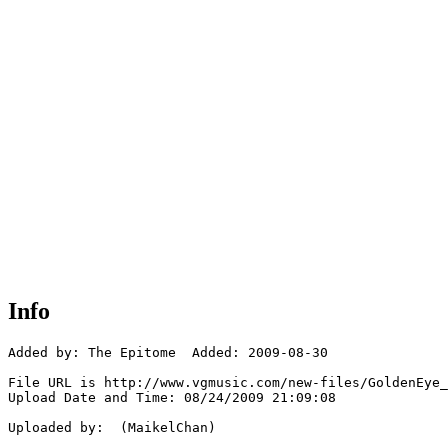
Info
Added by: The Epitome  Added: 2009-08-30

File URL is http://www.vgmusic.com/new-files/GoldenEye_
Upload Date and Time: 08/24/2009 21:09:08

Uploaded by:  (MaikelChan)
