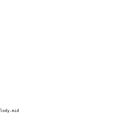
lody.mid
