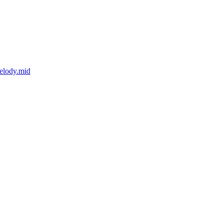
elody.mid