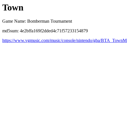
Town
Game Name: Bomberman Tournament
md5sum: 4e2bffa169f2dded4c71f57233154879
https://www.vgmusic.com/music/console/nintendo/gba/BTA_TownM