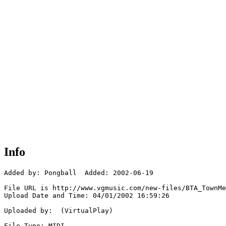
Info
Added by: Pongball  Added: 2002-06-19

File URL is http://www.vgmusic.com/new-files/BTA_TownMe
Upload Date and Time: 04/01/2002 16:59:26

Uploaded by:  (VirtualPlay)

File Type: MIDI
