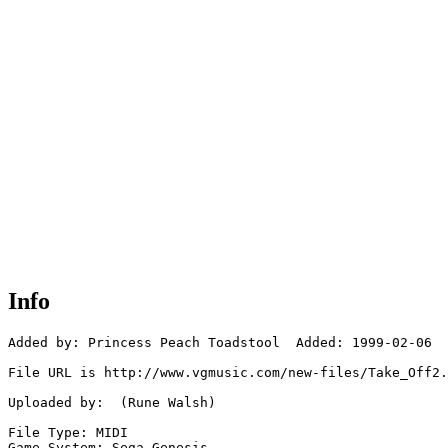
Info
Added by: Princess Peach Toadstool  Added: 1999-02-06

File URL is http://www.vgmusic.com/new-files/Take_Off2.
Uploaded by:  (Rune Walsh)

File Type: MIDI

Game System: Sega Genesis
