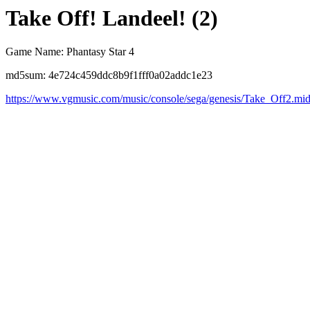
Take Off! Landeel! (2)
Game Name: Phantasy Star 4
md5sum: 4e724c459ddc8b9f1fff0a02addc1e23
https://www.vgmusic.com/music/console/sega/genesis/Take_Off2.mi