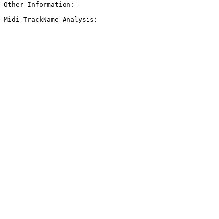
Other Information: 

Midi TrackName Analysis:
