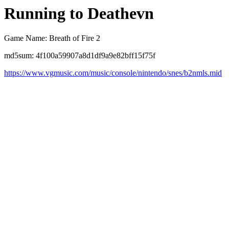
Running to Deathevn
Game Name: Breath of Fire 2
md5sum: 4f100a59907a8d1df9a9e82bff15f75f
https://www.vgmusic.com/music/console/nintendo/snes/b2nmls.mid