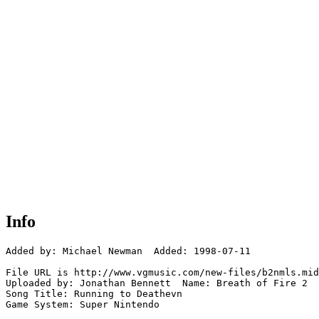
Info
Added by: Michael Newman  Added: 1998-07-11

File URL is http://www.vgmusic.com/new-files/b2nmls.mid

Uploaded by: Jonathan Bennett  Name: Breath of Fire 2

Song Title: Running to Deathevn

Game System: Super Nintendo
