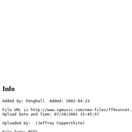
Info
Added by: Pongball  Added: 2002-04-23

File URL is http://www.vgmusic.com/new-files/ff9sunset.
Upload Date and Time: 07/20/2001 15:45:57

Uploaded by:  (Jeffrey Copperthite)

File Type: MIDI
