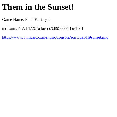
Them in the Sunset!
Game Name: Final Fantasy 9
md5sum: 4f7c147267a3ae6576895660485e41a3
https://www.vgmusic.com/music/console/sony/ps1/ff9sunset.mid