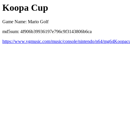
Koopa Cup
Game Name: Mario Golf
md5sum: 4f906b39936197e796c9f3143806b6ca
https://www.vgmusic.com/music/console/nintendo/n64/mg64Koopac