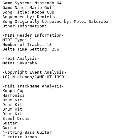
Game System: Nintendo 64

Game Name: Mario Golf

Song Title: Koopa Cup

Sequenced by: Dentelle

Song Originally Composed by: Motoi Sakuraba

Other Information: 

-MIDI Header Information-

MIDI Type: 1

Number of Tracks: 13

Delta Time Setting: 256

-Text Analysis-

Motoi Sakuraba

-Copyright Event Analysis-

(C) Nintendo/CAMELOT 1999

-Midi TrackName Analysis-

Koopa Cup

Harmonica

Drum Kit

Drum Kit

Drum Kit

Drum Kit

Steel Drums

Guitar

Guitar

4-string Bass Guitar

Electric Organ
