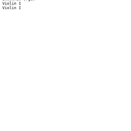
Violin I

Violin I
