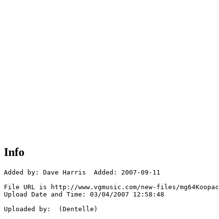
Info
Added by: Dave Harris  Added: 2007-09-11

File URL is http://www.vgmusic.com/new-files/mg64Koopac
Upload Date and Time: 03/04/2007 12:58:48

Uploaded by:  (Dentelle)
