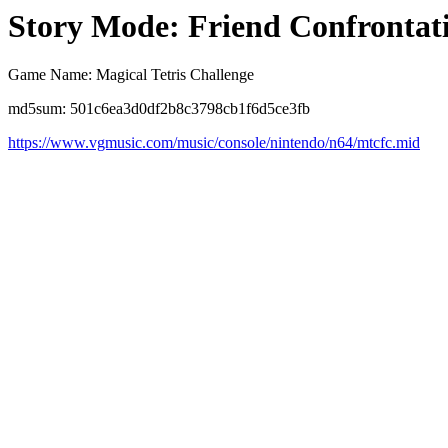
Story Mode: Friend Confrontat
Game Name: Magical Tetris Challenge
md5sum: 501c6ea3d0df2b8c3798cb1f6d5ce3fb
https://www.vgmusic.com/music/console/nintendo/n64/mtcfc.mid