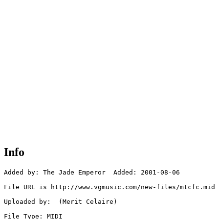
Info
Added by: The Jade Emperor  Added: 2001-08-06

File URL is http://www.vgmusic.com/new-files/mtcfc.mid

Uploaded by:  (Merit Celaire)

File Type: MIDI
