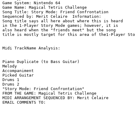
Game System: Nintendo 64

Game Name: Magical Tetris Challenge

Song Title: Story Mode: Friend Confrontation

Sequenced by: Merit Celaire  Information: 

Song title says all here about where this is heard

in the 1-Player Story Mode games; however, it is

also heard when the "friends meet" but the song

title is mostly target for this area of the1-Player Sto
Midi TrackName Analysis:

Piano Duplicate (to Bass Guitar)

Melody

Accompaniment

Picked Guitar

Drums 1

Drums 2

"Story Mode: Friend Confrontation"

FROM THE GAME: Magical Tetris Challenge

MIDI ARRANGEMENT SEQUENCED BY: Merit Celaire
