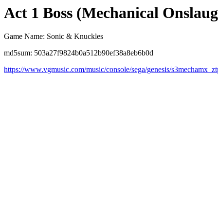
Act 1 Boss (Mechanical Onslau
Game Name: Sonic & Knuckles
md5sum: 503a27f9824b0a512b90ef38a8eb6b0d
https://www.vgmusic.com/music/console/sega/genesis/s3mechamx_zt