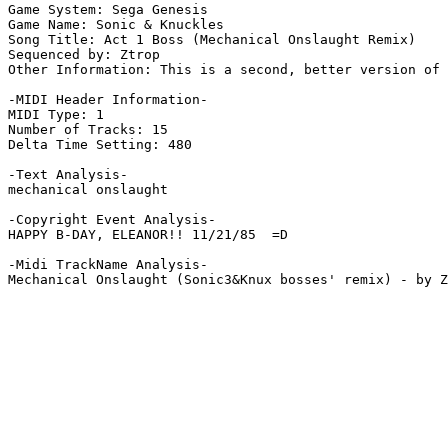
Game System: Sega Genesis

Game Name: Sonic & Knuckles

Song Title: Act 1 Boss (Mechanical Onslaught Remix)

Sequenced by: Ztrop

Other Information: This is a second, better version of 
-MIDI Header Information-

MIDI Type: 1

Number of Tracks: 15

Delta Time Setting: 480

-Text Analysis-

mechanical onslaught

-Copyright Event Analysis-

HAPPY B-DAY, ELEANOR!! 11/21/85  =D

-Midi TrackName Analysis-
