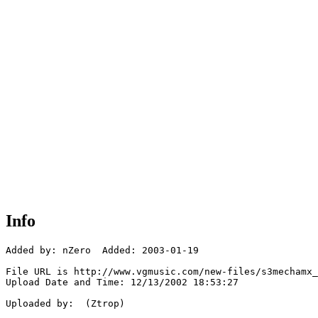
Info
Added by: nZero  Added: 2003-01-19

File URL is http://www.vgmusic.com/new-files/s3mechamx_
Upload Date and Time: 12/13/2002 18:53:27

Uploaded by:  (Ztrop)
