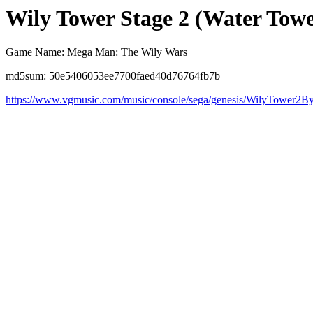
Wily Tower Stage 2 (Water Towe
Game Name: Mega Man: The Wily Wars
md5sum: 50e5406053ee7700faed40d76764fb7b
https://www.vgmusic.com/music/console/sega/genesis/WilyTower2B