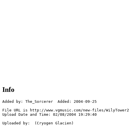
Info
Added by: The_Sorcerer  Added: 2004-09-25

File URL is http://www.vgmusic.com/new-files/WilyTower2
Upload Date and Time: 02/08/2004 19:29:40

Uploaded by:  (Cryogen Glacien)
