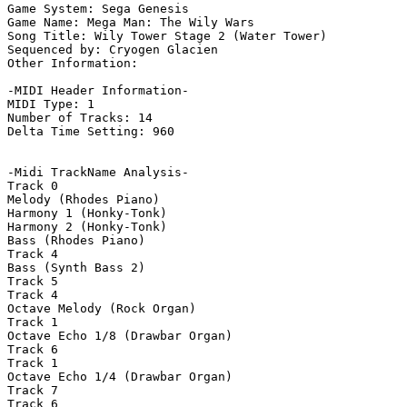
Game System: Sega Genesis

Game Name: Mega Man: The Wily Wars

Song Title: Wily Tower Stage 2 (Water Tower)

Sequenced by: Cryogen Glacien

Other Information: 

-MIDI Header Information-

MIDI Type: 1

Number of Tracks: 14

Delta Time Setting: 960

-Midi TrackName Analysis-

Track 0

Melody (Rhodes Piano)

Harmony 1 (Honky-Tonk)

Harmony 2 (Honky-Tonk)

Bass (Rhodes Piano)

Track 4

Bass (Synth Bass 2)

Track 5

Track 4

Octave Melody (Rock Organ)

Track 1

Octave Echo 1/8 (Drawbar Organ)

Track 6

Track 1

Octave Echo 1/4 (Drawbar Organ)

Track 7

Track 6
