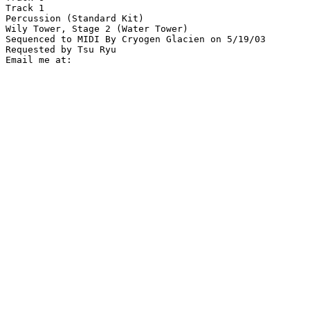
Track 1

Percussion (Standard Kit)

Wily Tower, Stage 2 (Water Tower)

Sequenced to MIDI By Cryogen Glacien on 5/19/03

Requested by Tsu Ryu
