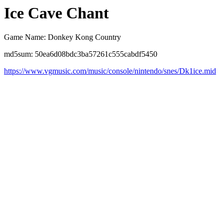
Ice Cave Chant
Game Name: Donkey Kong Country
md5sum: 50ea6d08bdc3ba57261c555cabdf5450
https://www.vgmusic.com/music/console/nintendo/snes/Dk1ice.mid