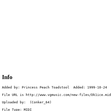
Info
Added by: Princess Peach Toadstool  Added: 1999-10-24

File URL is http://www.vgmusic.com/new-files/Dk1ice.mid

Uploaded by:  (Conker_64)

File Type: MIDI
