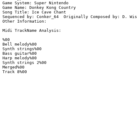
Game System: Super Nintendo

Game Name: Donkey Kong Country

Song Title: Ice Cave Chant

Sequenced by: Conker_64  Originally Composed by: D. Wis
Other Information: 

Midi TrackName Analysis:

%00

Bell melody%00

Synth strings%00

Bass guitar%00

Harp melody%00

Synth strings 2%00

Merged%00

Track 8%00
