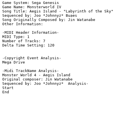
Game System: Sega Genesis

Game Name: Monsterworld IV 

Song Title: Aegis Island - "Labyrinth of the Sky"

Sequenced by: Joo *Johnnyz* Buaes

Song Originally Composed by: Jin Watanabe

Other Information: 

-MIDI Header Information-

MIDI Type: 1

Number of Tracks: 7

Delta Time Setting: 120

-Copyright Event Analysis-

Mega Drive

-Midi TrackName Analysis-

Monster World 4 - Aegis Island

Original composer: Jin Watanabe

Sequenced by: Joo *Johnnyz*  Analysis-

Start

End
