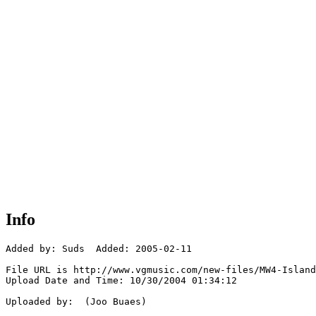
Info
Added by: Suds  Added: 2005-02-11

File URL is http://www.vgmusic.com/new-files/MW4-Island
Upload Date and Time: 10/30/2004 01:34:12

Uploaded by:  (Joo Buaes)
