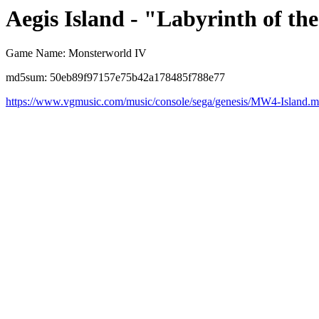
Aegis Island - "Labyrinth of th
Game Name: Monsterworld IV
md5sum: 50eb89f97157e75b42a178485f788e77
https://www.vgmusic.com/music/console/sega/genesis/MW4-Island.m