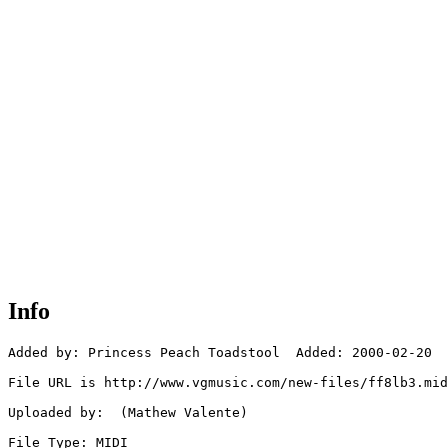
Info
Added by: Princess Peach Toadstool  Added: 2000-02-20

File URL is http://www.vgmusic.com/new-files/ff8lb3.mid

Uploaded by:  (Mathew Valente)

File Type: MIDI
