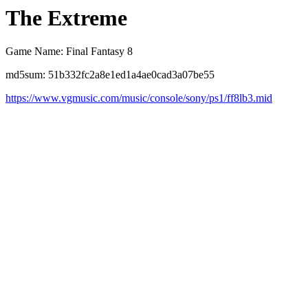
The Extreme
Game Name: Final Fantasy 8
md5sum: 51b332fc2a8e1ed1a4ae0cad3a07be55
https://www.vgmusic.com/music/console/sony/ps1/ff8lb3.mid