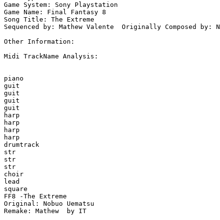
Game System: Sony Playstation

Game Name: Final Fantasy 8

Song Title: The Extreme 

Sequenced by: Mathew Valente  Originally Composed by: N
Other Information: 

Midi TrackName Analysis:

piano

guit

guit

guit

guit

harp

harp

harp

harp

drumtrack

str

str

str

choir

lead

square

FF8 -The Extreme

Original: Nobuo Uematsu

Remake: Mathew  by IT
