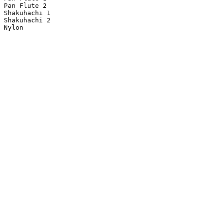
Pan Flute 2

Shakuhachi 1

Shakuhachi 2
