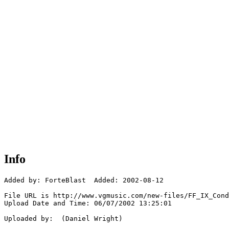
Info
Added by: ForteBlast  Added: 2002-08-12

File URL is http://www.vgmusic.com/new-files/FF_IX_Cond
Upload Date and Time: 06/07/2002 13:25:01

Uploaded by:  (Daniel Wright)
