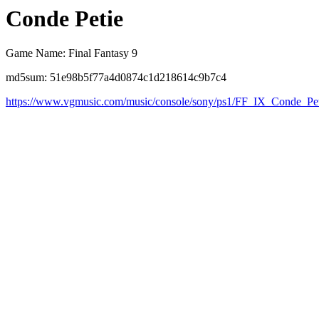
Conde Petie
Game Name: Final Fantasy 9
md5sum: 51e98b5f77a4d0874c1d218614c9b7c4
https://www.vgmusic.com/music/console/sony/ps1/FF_IX_Conde_P