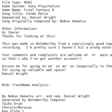
File Type: MIDI

Game System: Sony Playstation

Game Name: Final Fantasy 9

Song Title: Conde Petie

Sequenced by: Daniel Wright

Song Originally Composed by: Nobuo Uematsu

Other Information: 

Hi there!

Thanks for looking at this!

This was made in NoteWorthy from a suprisingly good tap
recording.  I'm pretty sure I haven't hit a wrong note!

Your comments and complaints are welcome at  or  main a
so that's why I've got another account!)

Excuse me for going on an' on an' on (especially to the
for using up valuable web space)

Daniel Wright

Midi TrackName Analysis:

By Nobuo Uematsu arr. and seq. Daniel Wright

Generated by NoteWorthy Composer

Taiko Drum

Chocolo/Maracas

Pan Flute 1
