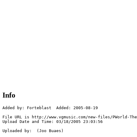
Info
Added by: Forteblast  Added: 2005-08-19

File URL is http://www.vgmusic.com/new-files/PWorld-The
Upload Date and Time: 03/18/2005 23:03:56

Uploaded by:  (Joo Buaes)
