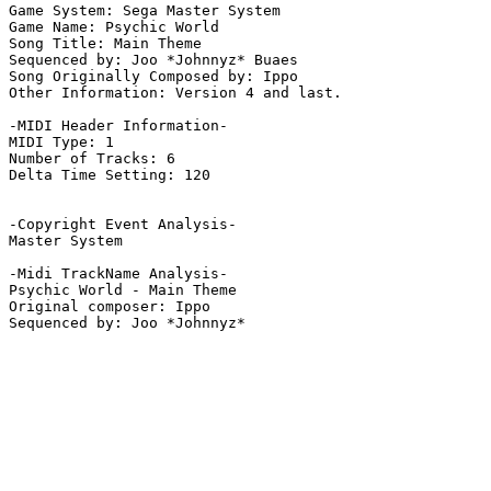
Game System: Sega Master System

Game Name: Psychic World

Song Title: Main Theme

Sequenced by: Joo *Johnnyz* Buaes

Song Originally Composed by: Ippo

Other Information: Version 4 and last.

-MIDI Header Information-

MIDI Type: 1

Number of Tracks: 6

Delta Time Setting: 120

-Copyright Event Analysis-

Master System

-Midi TrackName Analysis-

Psychic World - Main Theme

Original composer: Ippo
