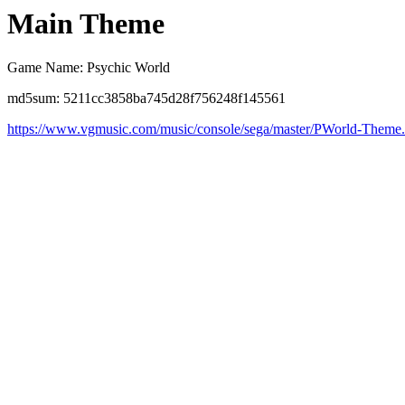
Main Theme
Game Name: Psychic World
md5sum: 5211cc3858ba745d28f756248f145561
https://www.vgmusic.com/music/console/sega/master/PWorld-Theme