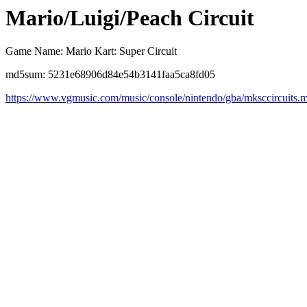
Mario/Luigi/Peach Circuit
Game Name: Mario Kart: Super Circuit
md5sum: 5231e68906d84e54b3141faa5ca8fd05
https://www.vgmusic.com/music/console/nintendo/gba/mksccircuits.