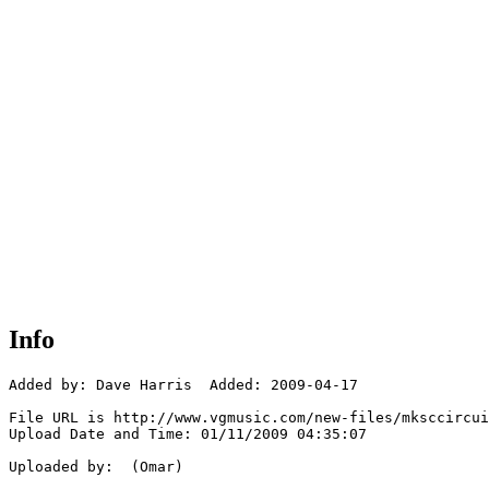
Info
Added by: Dave Harris  Added: 2009-04-17

File URL is http://www.vgmusic.com/new-files/mksccircui
Upload Date and Time: 01/11/2009 04:35:07

Uploaded by:  (Omar)
