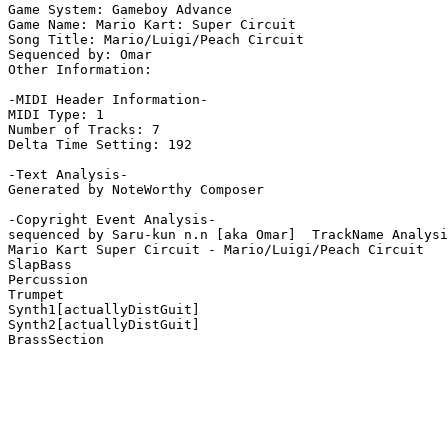
Game System: Gameboy Advance

Game Name: Mario Kart: Super Circuit

Song Title: Mario/Luigi/Peach Circuit

Sequenced by: Omar

Other Information: 

-MIDI Header Information-

MIDI Type: 1

Number of Tracks: 7

Delta Time Setting: 192

-Text Analysis-

Generated by NoteWorthy Composer

-Copyright Event Analysis-

sequenced by Saru-kun n.n [aka Omar]  TrackName Analysi
Mario Kart Super Circuit - Mario/Luigi/Peach Circuit

SlapBass

Percussion

Trumpet

Synth1[actuallyDistGuit]

Synth2[actuallyDistGuit]

BrassSection
