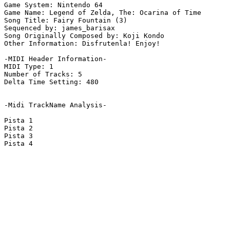
Game System: Nintendo 64

Game Name: Legend of Zelda, The: Ocarina of Time

Song Title: Fairy Fountain (3)

Sequenced by: james_barisax

Song Originally Composed by: Koji Kondo

Other Information: Disfrutenla! Enjoy!

-MIDI Header Information-

MIDI Type: 1

Number of Tracks: 5

Delta Time Setting: 480

-Midi TrackName Analysis-

Pista 1

Pista 2

Pista 3

Pista 4
