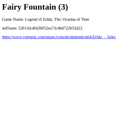
Fairy Fountain (3)
Game Name: Legend of Zelda, The: Ocarina of Time
md5sum: 526116cdf42b052ea73c46d722b52d22
https://www.vgmusic.com/music/console/nintendo/n64/Zelda_-_Sele