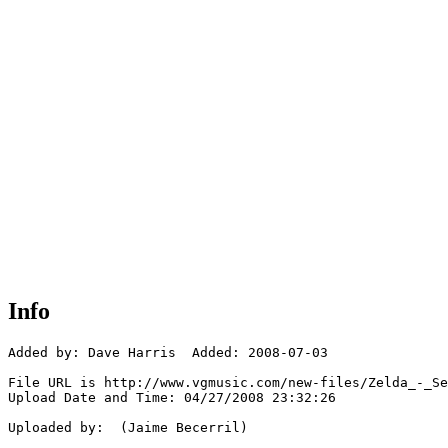
Info
Added by: Dave Harris  Added: 2008-07-03

File URL is http://www.vgmusic.com/new-files/Zelda_-_Se
Upload Date and Time: 04/27/2008 23:32:26

Uploaded by:  (Jaime Becerril)
