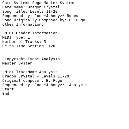
Game System: Sega Master System

Game Name: Dragon Crystal

Song Title: Levels 11-20

Sequenced by: Joo *Johnnyz* Buaes

Song Originally Composed by: E. Fugu

Other Information: 

-MIDI Header Information-

MIDI Type: 1

Number of Tracks: 5

Delta Time Setting: 120

-Copyright Event Analysis-

Master System

-Midi TrackName Analysis-

Dragon Crystal - Levels 11-20

Original composer: E. Fugu

Sequenced by: Joo *Johnnyz*  Analysis-

Start

End
