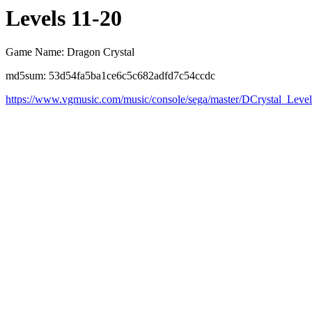
Levels 11-20
Game Name: Dragon Crystal
md5sum: 53d54fa5ba1ce6c5c682adfd7c54ccdc
https://www.vgmusic.com/music/console/sega/master/DCrystal_Leve