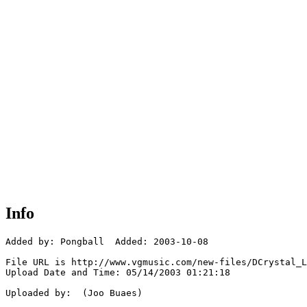
Info
Added by: Pongball  Added: 2003-10-08

File URL is http://www.vgmusic.com/new-files/DCrystal_L
Upload Date and Time: 05/14/2003 01:21:18

Uploaded by:  (Joo Buaes)
