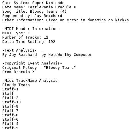
Game System: Super Nintendo

Game Name: Castlevania Dracula X

Song Title: Bloody Tears (4)

Sequenced by: Jay Reichard

Other Information: Fixed an error in dynamics on kick/s
-MIDI Header Information-

MIDI Type: 1

Number of Tracks: 12

Delta Time Setting: 192

-Text Analysis-

By Jay Reichard  by NoteWorthy Composer

-Copyright Event Analysis-

Original Melody - "Bloody Tears"

From Dracula X

-Midi TrackName Analysis-

Bloody Tears

Staff-1

Staff

Staff-2

Staff-10

Staff-9

Staff-7

Staff-8

Staff-6

Staff-4

Staff-5
