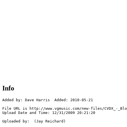
Info
Added by: Dave Harris  Added: 2010-05-21

File URL is http://www.vgmusic.com/new-files/CVDX_-_Blo
Upload Date and Time: 12/31/2009 20:21:20

Uploaded by:  (Jay Reichard)
