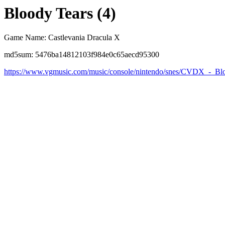
Bloody Tears (4)
Game Name: Castlevania Dracula X
md5sum: 5476ba14812103f984e0c65aecd95300
https://www.vgmusic.com/music/console/nintendo/snes/CVDX_-_Bl