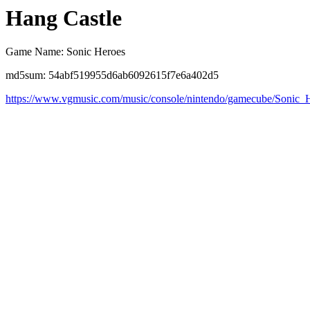
Hang Castle
Game Name: Sonic Heroes
md5sum: 54abf519955d6ab6092615f7e6a402d5
https://www.vgmusic.com/music/console/nintendo/gamecube/Sonic_