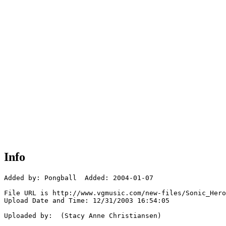
Info
Added by: Pongball  Added: 2004-01-07

File URL is http://www.vgmusic.com/new-files/Sonic_Hero
Upload Date and Time: 12/31/2003 16:54:05

Uploaded by:  (Stacy Anne Christiansen)
