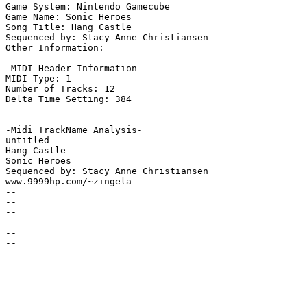
Game System: Nintendo Gamecube

Game Name: Sonic Heroes

Song Title: Hang Castle

Sequenced by: Stacy Anne Christiansen

Other Information: 

-MIDI Header Information-

MIDI Type: 1

Number of Tracks: 12

Delta Time Setting: 384

-Midi TrackName Analysis-

untitled

Hang Castle

Sonic Heroes

Sequenced by: Stacy Anne Christiansen

www.9999hp.com/~zingela

--

--

--

--

--

--

--
