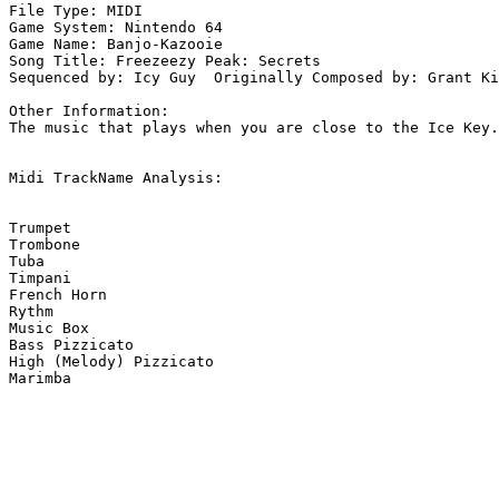
File Type: MIDI

Game System: Nintendo 64

Game Name: Banjo-Kazooie

Song Title: Freezeezy Peak: Secrets

Sequenced by: Icy Guy  Originally Composed by: Grant Ki
Other Information: 

The music that plays when you are close to the Ice Key.

Midi TrackName Analysis:

Trumpet

Trombone

Tuba

Timpani

French Horn

Rythm

Music Box

Bass Pizzicato

High (Melody) Pizzicato

Marimba
