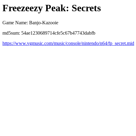
Freezeezy Peak: Secrets
Game Name: Banjo-Kazooie
md5sum: 54ae1230689714cfe5c67b47743dabfb
https://www.vgmusic.com/music/console/nintendo/n64/fp_secret.mid