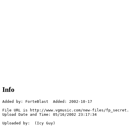
Info
Added by: ForteBlast  Added: 2002-10-17

File URL is http://www.vgmusic.com/new-files/fp_secret.
Upload Date and Time: 05/16/2002 23:17:34

Uploaded by:  (Icy Guy)
