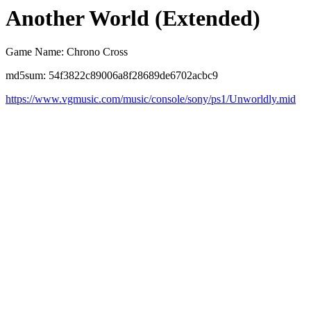
Another World (Extended)
Game Name: Chrono Cross
md5sum: 54f3822c89006a8f28689de6702acbc9
https://www.vgmusic.com/music/console/sony/ps1/Unworldly.mid